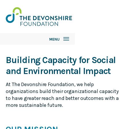
MENU
Our Impact
Building Capacity for Social
and Environmental Impact
Grant Guidelines
The Funding Process
At The Devonshire Foundation, we help
organizations build their organizational capacity
Grantees
to have greater reach and better outcomes with a
more sustainable future.
About Us
Foundation History
Our Team