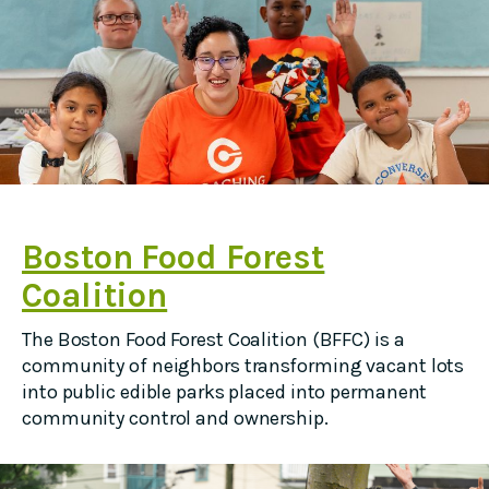
Boston Food Forest
Coalition
The Boston Food Forest Coalition (BFFC) is a
community of neighbors transforming vacant lots
into public edible parks placed into permanent
community control and ownership.