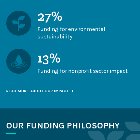
27%
Funding for environmental
sustainability
13%
Funding for nonprofit sector impact
READ MORE ABOUT OUR IMPACT
OUR FUNDING PHILOSOPHY