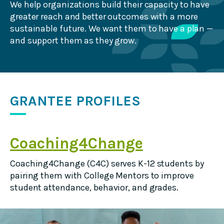
We help organizations build their capacity to have
greater reach and better outcomes with a more
sustainable future. We want them to have a plan —
and support them as they grow.
GRANTEE PROFILES
Coaching4Change
Coaching4Change (C4C) serves K-12 students by
pairing them with College Mentors to improve
student attendance, behavior, and grades.