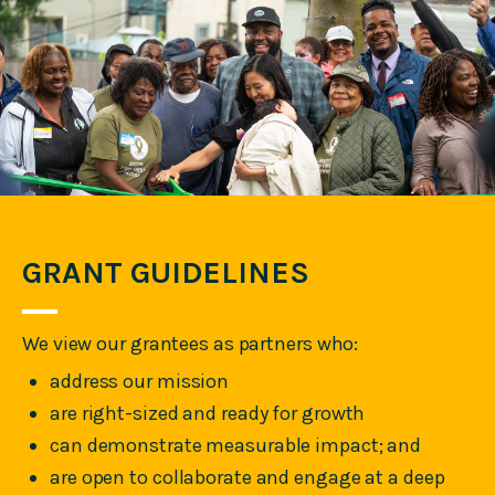
GRANT GUIDELINES
We view our grantees as partners who:
address our mission
are right-sized and ready for growth
can demonstrate measurable impact; and
are open to collaborate and engage at a deep