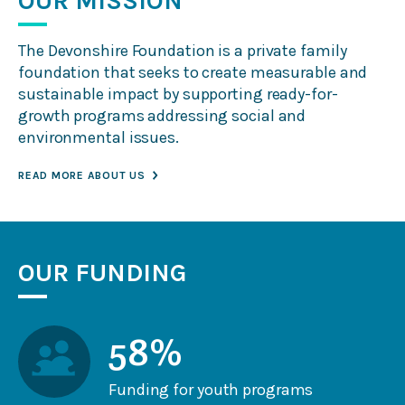
OUR MISSION
Contact Us
The Devonshire Foundation is a private family
foundation that seeks to create measurable and
sustainable impact by supporting ready-for-
growth programs addressing social and
environmental issues.
READ MORE ABOUT US
OUR FUNDING
58%
Funding for youth programs